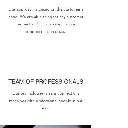
Our approach is based on the customer's
need. We are able to adapt any customer
request and incorporate into our
production processes.
TEAM OF PROFESSIONALS
Our technologies means connections
machines with professional people in our
team.