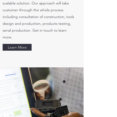
scalable solution. Our approach will take
customer through the whole process
including consultation of construction, tools
design and production, products testing,
serial production. Get in touch to learn
more.
Learn More