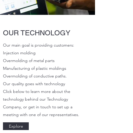
OUR TECHNOLOGY
Our main goal is providing customers:
Injection molding
Overmolding of metal parts
Manufacturing of plastic moldings
Overmolding of conductive paths.
Our quality goes with technology
Click below to learn more about the
technology behind our Technology
Company, or get in touch to set up a
meeting with one of our representatives.
Explore