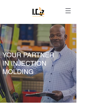
YOUR PARTNER
IN INJECTION
MOLDING