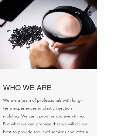
WHO WE ARE
We are a team of professionals with long-
term experiences in plastic injection
molding. We can’t promise you everything.
But what we can promise that we will do our
best to provide top level services and offer a