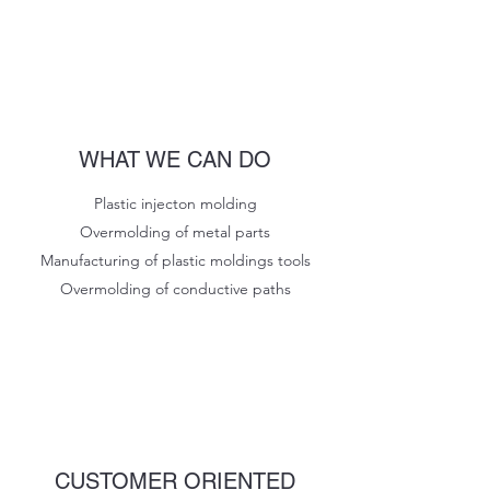
WHAT WE CAN DO
Plastic injecton molding
Overmolding of metal parts
Manufacturing of plastic moldings tools
Overmolding of conductive paths
CUSTOMER ORIENTED