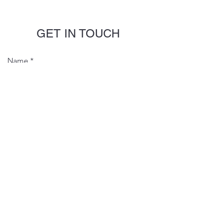
GET IN TOUCH
Name
Email
Phone
Message