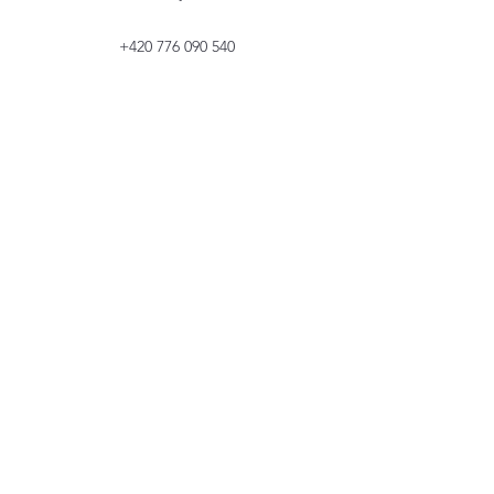
+420 776 090 540
+420 776 090 540
The project is co-financed by the European