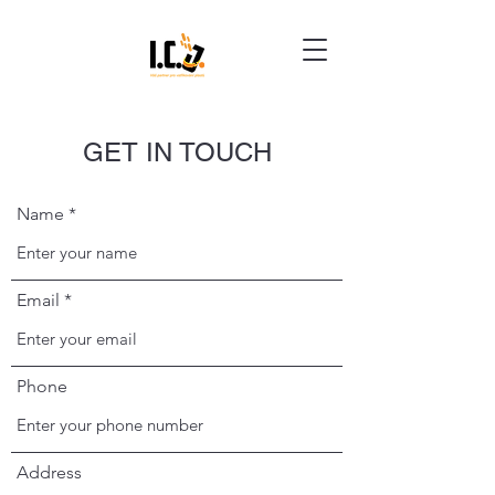
GET IN TOUCH
Name
Email
Phone
Address