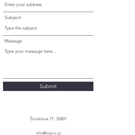
Subject
Message
Submit
Šindelová 77, 35801
info@icjsro.cz