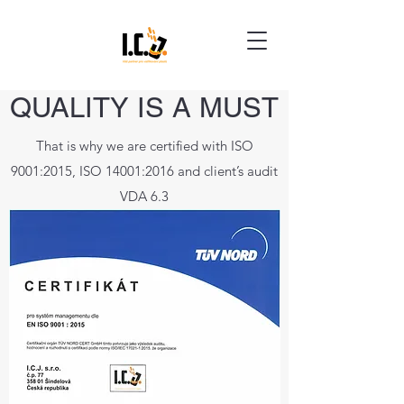
QUALITY IS A MUST
That is why we are certified with ISO
9001:2015, ISO 14001:2016 and client’s audit
VDA 6.3