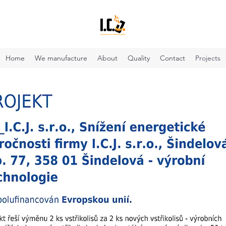
Home
We manufacture
About
Quality
Contact
Projects