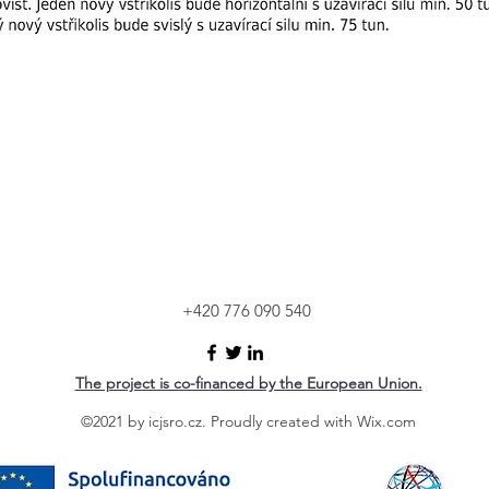
+420 776 090 540
The project is co-financed by the European Union.
©2021 by icjsro.cz. Proudly created with Wix.com